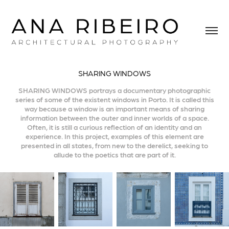
SHARING WINDOWS
SHARING WINDOWS portrays a documentary photographic
series of some of the existent windows in Porto. It is called this
way because a window is an important means of sharing
information between the outer and inner worlds of a space.
Often, it is still a curious reflection of an identity and an
experience. In this project, examples of this element are
presented in all states, from new to the derelict, seeking to
allude to the poetics that are part of it.